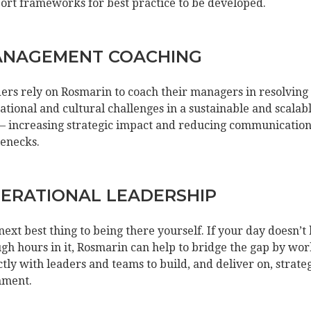
ort frameworks for best practice to be developed.
NAGEMENT COACHING
ers rely on Rosmarin to coach their managers in resolving
ational and cultural challenges in a sustainable and scalab
– increasing strategic impact and reducing communicatio
lenecks.
ERATIONAL LEADERSHIP
next best thing to being there yourself. If your day doesn’t
gh hours in it, Rosmarin can help to bridge the gap by wo
ctly with leaders and teams to build, and deliver on, strate
nment.