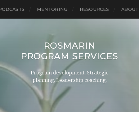
PODCASTS
MENTORING
RESOURCES
ABOUT
ROSMARIN
PROGRAM SERVICES
Program development, Strategic
planning, Leadership coaching,