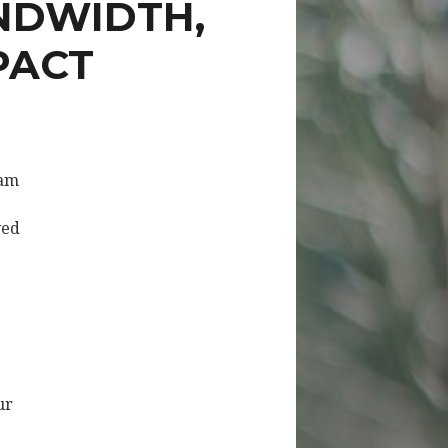
NDWIDTH,
PACT
eam
ved
ur