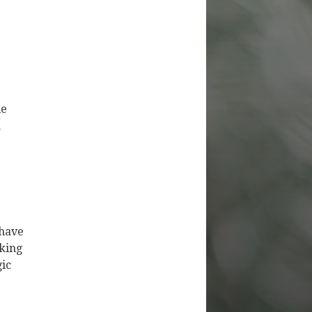
le
n
 have
rking
gic