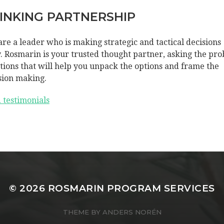
INKING PARTNERSHIP
are a leader who is making strategic and tactical decisions
y. Rosmarin is your trusted thought partner, asking the pro
tions that will help you unpack the options and frame the
sion making.
 testimonials
© 2026
ROSMARIN PROGRAM SERVICES
THEME BY
ANDERS NORÉN