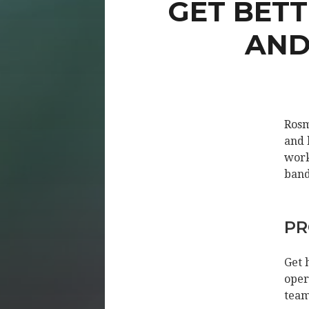
GET BET
AND
Rosm
and 
work
band
PR
Get 
oper
team