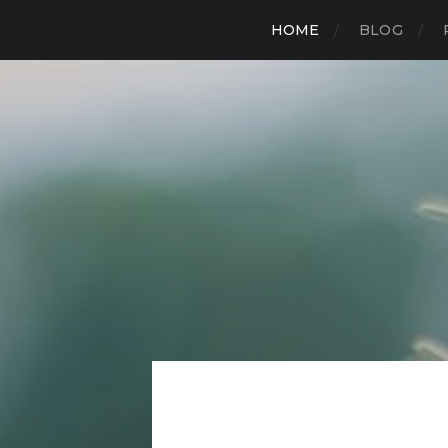
HOME
BLOG