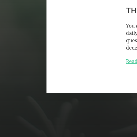
TH
You 
dail
ques
deci
Read