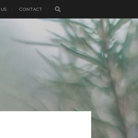
 US
CONTACT