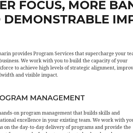
TER FOCUS, MORE BA
 DEMONSTRABLE IM
arin provides Program Services that supercharge your t
business. We work with you to build the capacity of your
force to achieve high levels of strategic alignment, impro
width and visible impact.
OGRAM MANAGEMENT
hands-on program management that builds skills and
ational excellence in your existing team. We work with yo
s on the day-to-day delivery of programs and provide the