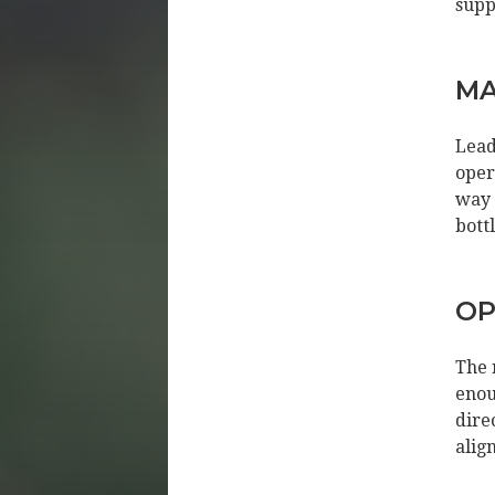
supp
MA
Lead
oper
way 
bott
OP
The 
enou
dire
alig