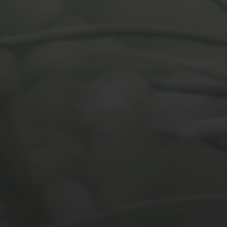
MARCH 26, 2021
EFFECTUAL REASONING