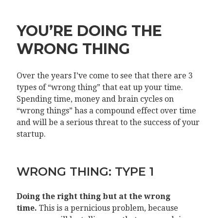
YOU’RE DOING THE
WRONG THING
Over the years I’ve come to see that there are 3
types of “wrong thing” that eat up your time.
Spending time, money and brain cycles on
“wrong things” has a compound effect over time
and will be a serious threat to the success of your
startup.
WRONG THING: TYPE 1
Doing the right thing but at the wrong
time.
This is a pernicious problem, because