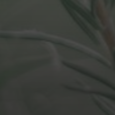
DECEMBER 20, 2021
ASK YOUR DEVELOPER – 5
MINUTE BOOK SUMMARY