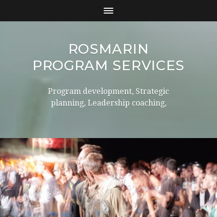
ROSMARIN
PROGRAM SERVICES
Program development, Strategic
planning, Leadership coaching,