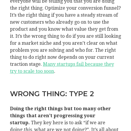
everyone will be telling you that you are doing
the right thing. Optimize your conversion funnel?
It’s the right thing if you have a steady stream of
new customers who already go on to use the
product and you know what value they get from
it. It’s the wrong thing to do if you are still looking
for a market niche and you aren’t clear on what
problem you are solving and who for. The right
thing to do right now depends on your current
traction stage.
Many startups fail because they
try to scale too soon
.
WRONG THING: TYPE 2
Doing the right things but too many other
things that aren’t progressing your
startup.
They key here is to ask “if we are
doing
this
, what are we not doing?”. It’s all about