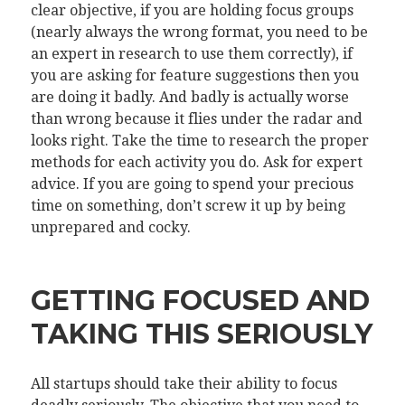
clear objective, if you are holding focus groups
(nearly always the wrong format, you need to be
an expert in research to use them correctly), if
you are asking for feature suggestions then you
are doing it badly. And badly is actually worse
than wrong because it flies under the radar and
looks right. Take the time to research the proper
methods for each activity you do. Ask for expert
advice. If you are going to spend your precious
time on something, don’t screw it up by being
unprepared and cocky.
GETTING FOCUSED AND
TAKING THIS SERIOUSLY
All startups should take their ability to focus