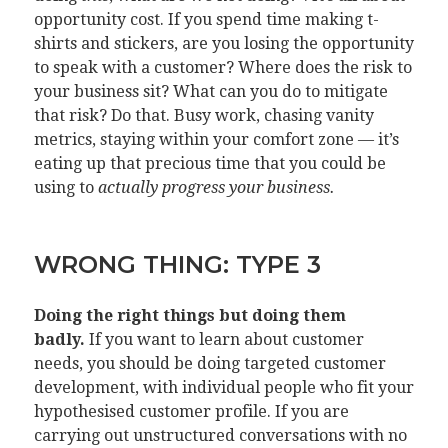
opportunity cost. If you spend time making t-
shirts and stickers, are you losing the opportunity
to speak with a customer? Where does the risk to
your business sit? What can you do to mitigate
that risk? Do that. Busy work, chasing vanity
metrics, staying within your comfort zone — it’s
eating up that precious time that you could be
using to
actually progress your business.
WRONG THING: TYPE 3
Doing the right things but doing them
badly.
If you want to learn about customer
needs, you should be doing targeted customer
development, with individual people who fit your
hypothesised customer profile. If you are
carrying out unstructured conversations with no