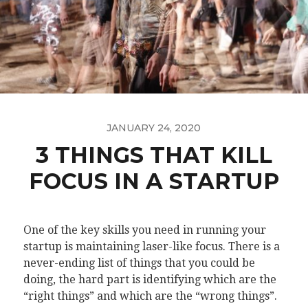
JANUARY 24, 2020
3 THINGS THAT KILL
FOCUS IN A STARTUP
One of the key skills you need in running your
startup is maintaining laser-like focus. There is a
never-ending list of things that you could be
doing, the hard part is identifying which are the
“right things” and which are the “wrong things”.