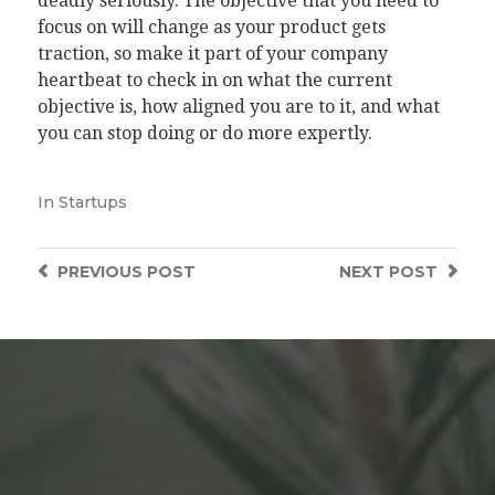
deadly seriously. The objective that you need to
focus on will change as your product gets
traction, so make it part of your company
heartbeat to check in on what the current
objective is, how aligned you are to it, and what
you can stop doing or do more expertly.
In
Startups
PREVIOUS
POST
NEXT
POST