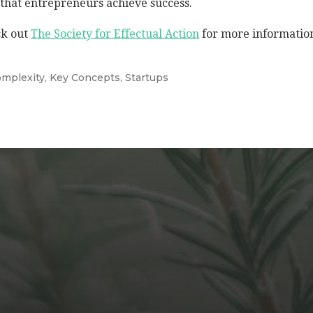
that entrepreneurs achieve success.
k out
The Society for Effectual Action
for more informatio
mplexity
,
Key Concepts
,
Startups