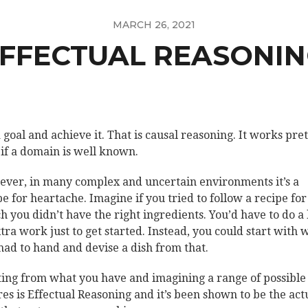
MARCH 26, 2021
FFECTUAL REASONI
a goal and achieve it. That is causal reasoning. It works pre
 if a domain is well known.
ver, in many complex and uncertain environments it’s a
pe for heartache. Imagine if you tried to follow a recipe for
h you didn’t have the right ingredients. You’d have to do a 
xtra work just to get started. Instead, you could start with 
had to hand and devise a dish from that.
ting from what you have and imagining a range of possible
res is Effectual Reasoning and it’s been shown to be the act