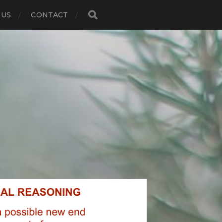
 US
CONTACT