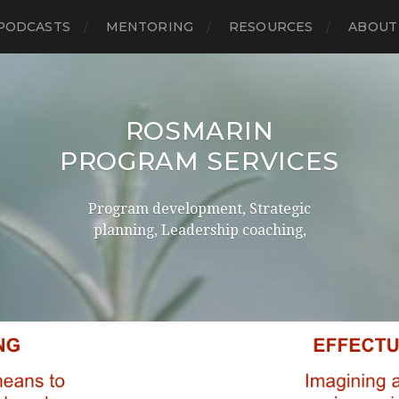
PODCASTS
MENTORING
RESOURCES
ABOUT
ROSMARIN
PROGRAM SERVICES
Program development, Strategic
planning, Leadership coaching,