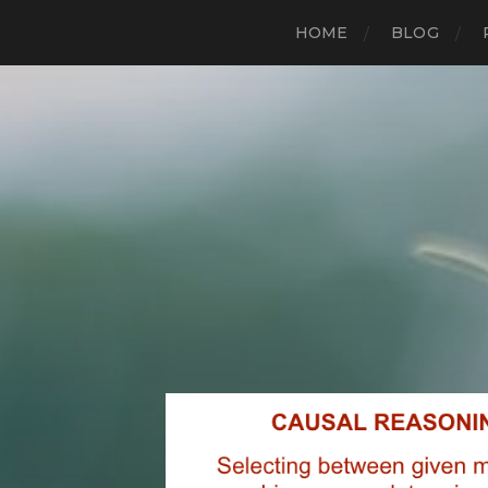
HOME
BLOG