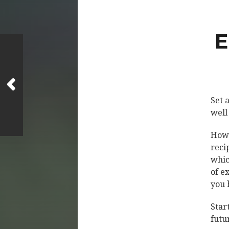
E
Set 
well
Howe
reci
whic
of e
you 
Star
futu