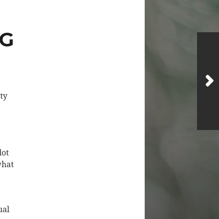
NG
tty
lot
what
ual