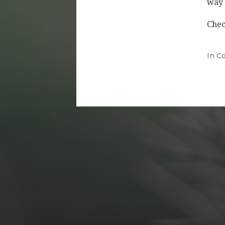
way 
Chec
In
Co
DECEMBER 20, 2021