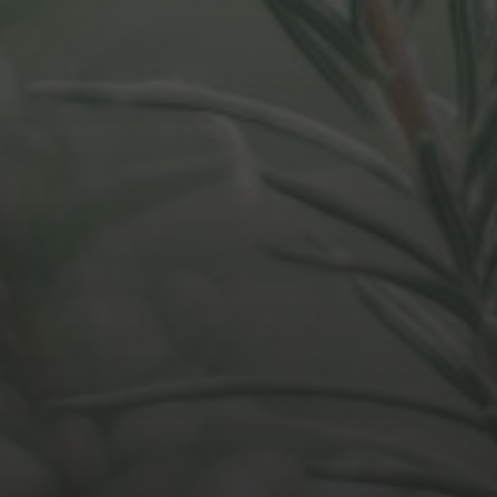
APRIL 28, 2021
DO WE FOCUS TOO MUCH
ON ORG STRUCTURE?