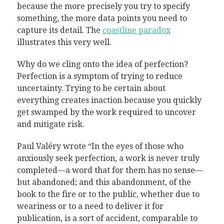
because the more precisely you try to specify
something, the more data points you need to
capture its detail. The
coastline paradox
illustrates this very well.
Why do we cling onto the idea of perfection?
Perfection is a symptom of trying to reduce
uncertainty. Trying to be certain about
everything creates inaction because you quickly
get swamped by the work required to uncover
and mitigate risk.
Paul Valéry wrote “In the eyes of those who
anxiously seek perfection, a work is never truly
completed—a word that for them has no sense—
but abandoned; and this abandonment, of the
book to the fire or to the public, whether due to
weariness or to a need to deliver it for
publication, is a sort of accident, comparable to