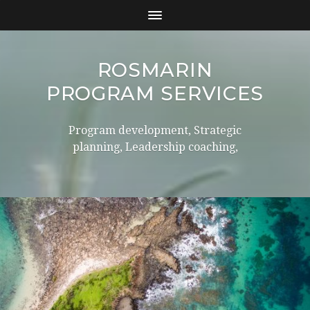
ROSMARIN
PROGRAM SERVICES
Program development, Strategic
planning, Leadership coaching,