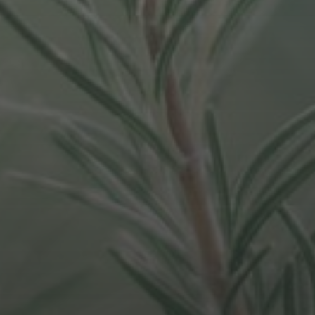
AUGUST 20, 2021
4 PHASES WE HAVE TO GO
THROUGH FOR REMOTE
WORKING TO BECOME
NORMALISED