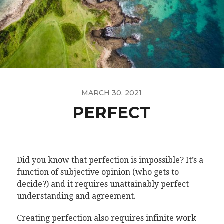
MARCH 30, 2021
PERFECT
Did you know that perfection is impossible? It’s a
function of subjective opinion (who gets to
decide?) and it requires unattainably perfect
understanding and agreement.
Creating perfection also requires infinite work