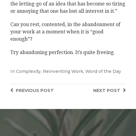
the letting-go of an idea that has become so tiring
or annoying that one has lost all interest in it.”
Can you rest, contented, in the abandonment of
your work at a moment when it is “good
enough”?
Try abandoning perfection. It’s quite freeing.
In
Complexity
,
Reinventing Work
,
Word of the Day
PREVIOUS
POST
NEXT
POST