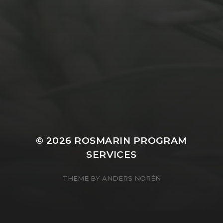
APRIL 14, 2021
CAPTURING
© 2026
ROSMARIN PROGRAM
SERVICES
THEME BY
ANDERS NORÉN