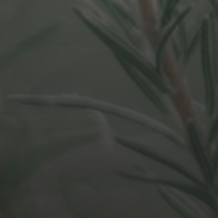
APRIL 1, 2021
CAUSATION