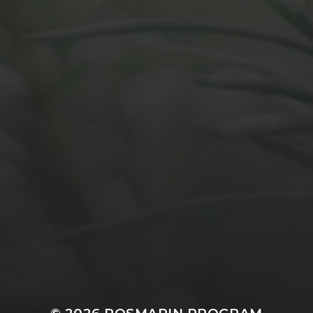
MARCH 31, 2021
UTILISATION