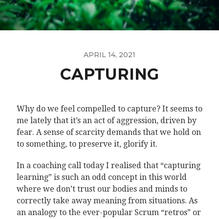
APRIL 14, 2021
CAPTURING
Why do we feel compelled to capture? It seems to
me lately that it’s an act of aggression, driven by
fear. A sense of scarcity demands that we hold on
to something, to preserve it, glorify it.
In a coaching call today I realised that “capturing
learning” is such an odd concept in this world
where we don’t trust our bodies and minds to
correctly take away meaning from situations. As
an analogy to the ever-popular Scrum “retros” or