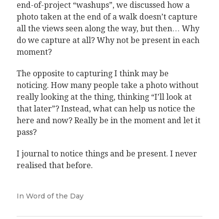
end-of-project “washups”, we discussed how a
photo taken at the end of a walk doesn’t capture
all the views seen along the way, but then… Why
do we capture at all? Why not be present in each
moment?
The opposite to capturing I think may be
noticing. How many people take a photo without
really looking at the thing, thinking “I’ll look at
that later”? Instead, what can help us notice the
here and now? Really be in the moment and let it
pass?
I journal to notice things and be present. I never
realised that before.
In
Word of the Day