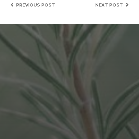
PREVIOUS
POST
NEXT
POST
APRIL 9, 2021
STORIES