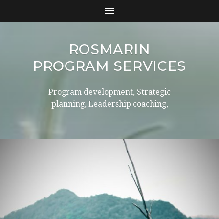
ROSMARIN
PROGRAM SERVICES
Program development, Strategic
planning, Leadership coaching,