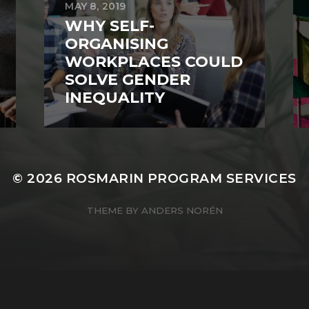
MAY 8, 2019
WHY SELF-
ORGANISING
WORKPLACES COULD
SOLVE GENDER
INEQUALITY
© 2026
ROSMARIN PROGRAM SERVICES
THEME BY
ANDERS NORÉN