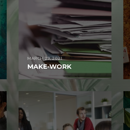
MARCH 29, 2021
MAKE-WORK