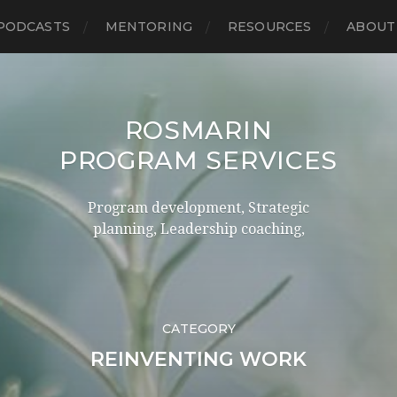
PODCASTS
MENTORING
RESOURCES
ABOUT
ROSMARIN
PROGRAM SERVICES
Program development, Strategic
planning, Leadership coaching,
CATEGORY
REINVENTING WORK