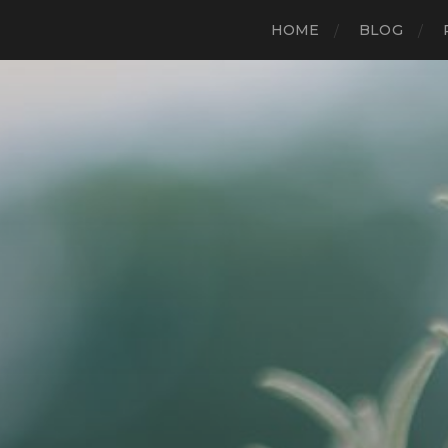
HOME
BLOG