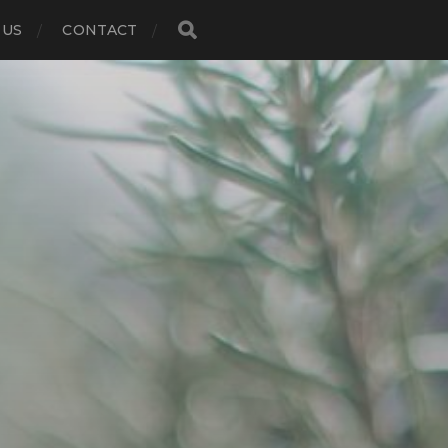
 US
CONTACT