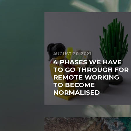
AUGUST 20, 2021
4 PHASES WE HAVE
TO GO THROUGH FOR
REMOTE WORKING
TO BECOME
NORMALISED