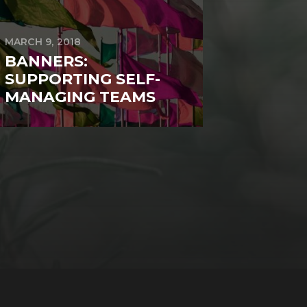
MARCH 9, 2018
BANNERS:
SUPPORTING SELF-
MANAGING TEAMS