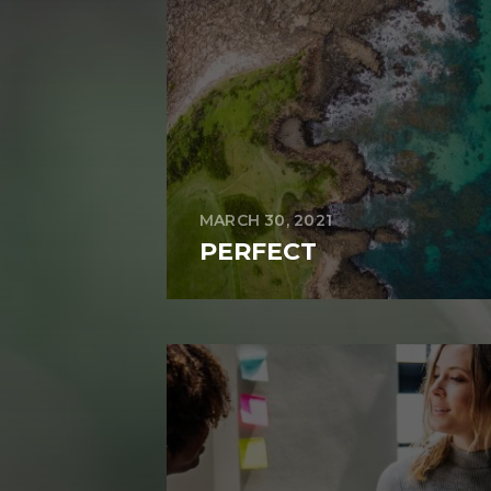
MARCH 30, 2021
PERFECT