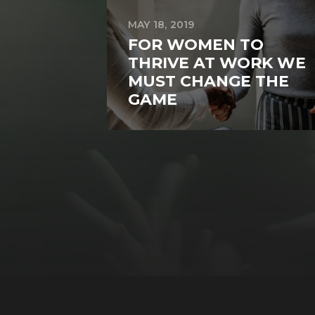
MAY 18, 2019
FOR WOMEN TO
THRIVE AT WORK WE
MUST CHANGE THE
GAME