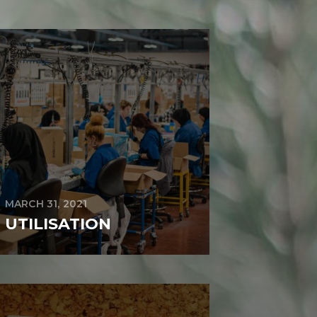
MARCH 31, 2021
UTILISATION