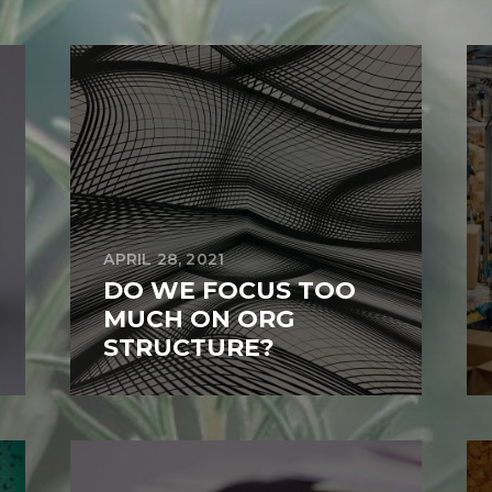
APRIL 28, 2021
DO WE FOCUS TOO
MUCH ON ORG
STRUCTURE?