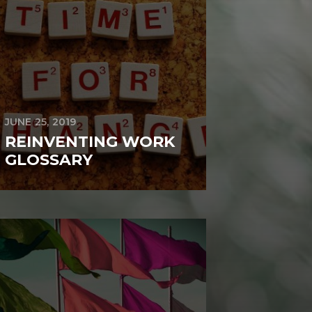
JUNE 25, 2019
REINVENTING WORK
GLOSSARY